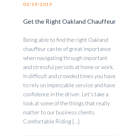
03/19/2019
Get the Right Oakland Chauffeur
Being able to find the right Oakland
chauffeur can be of great importance
when navigating through important
and stressful periods at home or work.
In difficult and crowded times you have
to rely on impeccable service and have
confidence in the driver. Let’s take a
look at some of the things that really
matter to our business clients.
Comfortable Riding […]