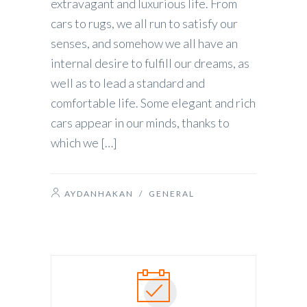
extravagant and luxurious life. From
cars to rugs, we all run to satisfy our
senses, and somehow we all have an
internal desire to fulfill our dreams, as
well as to lead a standard and
comfortable life. Some elegant and rich
cars appear in our minds, thanks to
which we […]
AYDANHAKAN
/
GENERAL