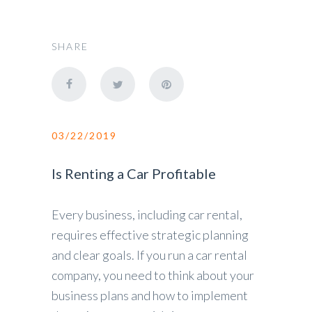
SHARE
03/22/2019
Is Renting a Car Profitable
Every business, including car rental,
requires effective strategic planning
and clear goals. If you run a car rental
company, you need to think about your
business plans and how to implement