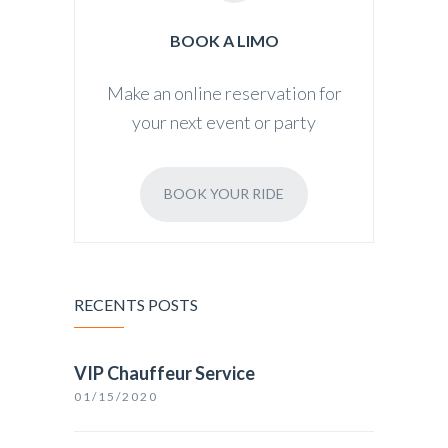
BOOK A LIMO
Make an online reservation for
your next event or party
BOOK YOUR RIDE
RECENTS POSTS
VIP Chauffeur Service
01/15/2020