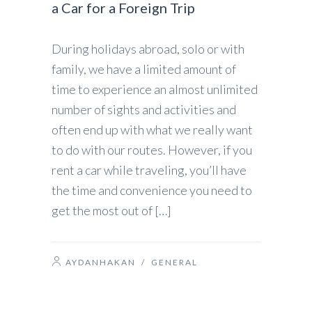
a Car for a Foreign Trip
During holidays abroad, solo or with
family, we have a limited amount of
time to experience an almost unlimited
number of sights and activities and
often end up with what we really want
to do with our routes. However, if you
rent a car while traveling, you’ll have
the time and convenience you need to
get the most out of […]
AYDANHAKAN
/
GENERAL