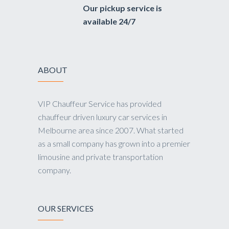
Our pickup service is
available 24/7
ABOUT
VIP Chauffeur Service has provided
chauffeur driven luxury car services in
Melbourne area since 2007. What started
as a small company has grown into a premier
limousine and private transportation
company.
OUR SERVICES