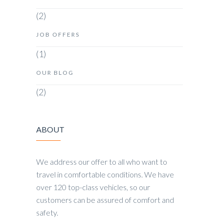
(2)
JOB OFFERS
(1)
OUR BLOG
(2)
ABOUT
We address our offer to all who want to
travel in comfortable conditions. We have
over 120 top-class vehicles, so our
customers can be assured of comfort and
safety.