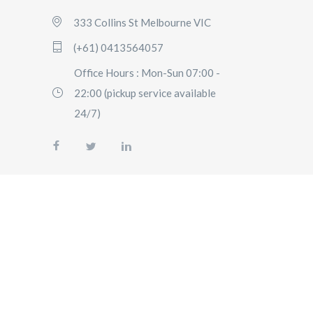
333 Collins St Melbourne VIC
(+61) 0413564057
Office Hours : Mon-Sun 07:00 -
22:00 (pickup service available
24/7)
AIRPORT
TRANSFERS
SIGHTSEEING
TOURS
SPECIAL
EVENTS