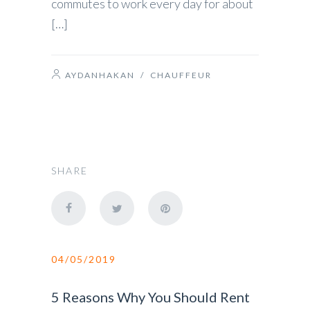
commutes to work every day for about
[…]
AYDANHAKAN
/
CHAUFFEUR
SHARE
04/05/2019
5 Reasons Why You Should Rent