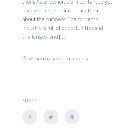
them. As an owner, it’s important to get
involved in the team and ask them
about the numbers. The car rental
industry is full of opportunities and
challenges, and […]
AYDANHAKAN
/
OUR BLOG
SHARE