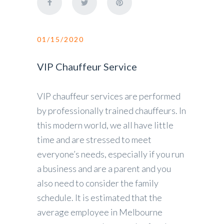
01/15/2020
VIP Chauffeur Service
VIP chauffeur services are performed
by professionally trained chauffeurs. In
this modern world, we all have little
time and are stressed to meet
everyone’s needs, especially if you run
a business and are a parent and you
also need to consider the family
schedule. It is estimated that the
average employee in Melbourne