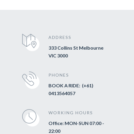
ADDRESS
333 Collins St Melbourne
VIC 3000
PHONES
BOOK A RIDE: (+61)
0413564057
WORKING HOURS
Office: MON-SUN 07:00 -
22:00