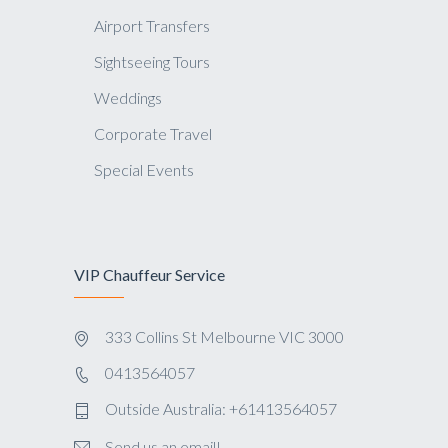
Airport Transfers
Sightseeing Tours
Weddings
Corporate Travel
Special Events
VIP Chauffeur Service
333 Collins St Melbourne VIC 3000
0413564057
Outside Australia: +61413564057
Send us an email!