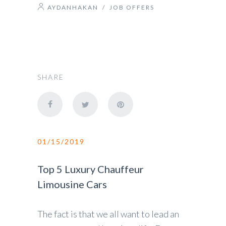
AYDANHAKAN
/
JOB OFFERS
SHARE
01/15/2019
Top 5 Luxury Chauffeur
Limousine Cars
The fact is that we all want to lead an