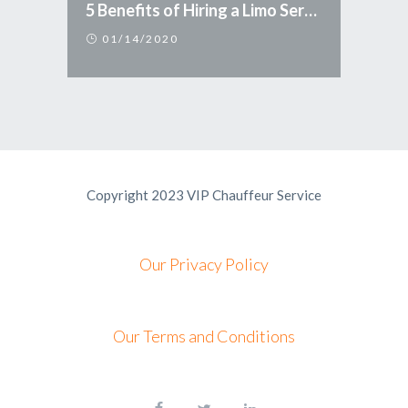
5 Benefits of Hiring a Limo Service
01/14/2020
Copyright 2023 VIP Chauffeur Service
Our Privacy Policy
Our Terms and Conditions