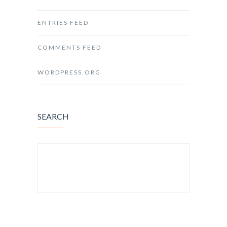
ENTRIES FEED
COMMENTS FEED
WORDPRESS.ORG
SEARCH
SEARCH FOR: