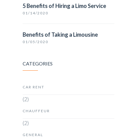
5 Benefits of Hiring a Limo Service
01/14/2020
Benefits of Taking a Limousine
01/05/2020
CATEGORIES
CAR RENT
(2)
CHAUFFEUR
(2)
GENERAL