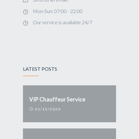
Mon-Sun: 07:00 - 22:00
Our service is available 24/7
LATEST POSTS
VIP Chauffeur Service
01/15/2020