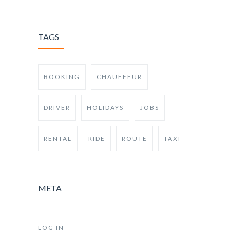
TAGS
BOOKING
CHAUFFEUR
DRIVER
HOLIDAYS
JOBS
RENTAL
RIDE
ROUTE
TAXI
META
LOG IN