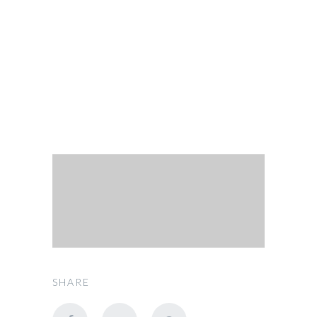
OUR FLEET
Route
SHARE