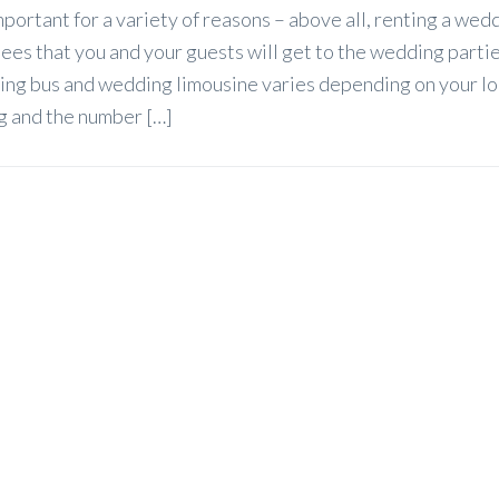
portant for a variety of reasons – above all, renting a wed
es that you and your guests will get to the wedding partie
ing bus and wedding limousine varies depending on your lo
ng and the number […]