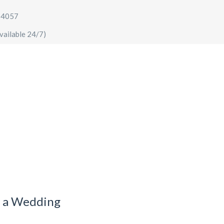
64057
vailable 24/7)
AIRPORT TRANSFERS
SIGHTSEEING TOURS
SPECIA
r a Wedding