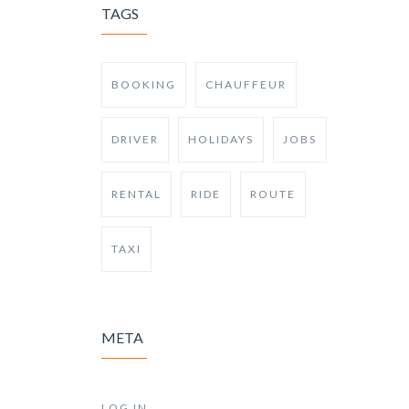
TAGS
BOOKING
CHAUFFEUR
DRIVER
HOLIDAYS
JOBS
RENTAL
RIDE
ROUTE
TAXI
META
LOG IN