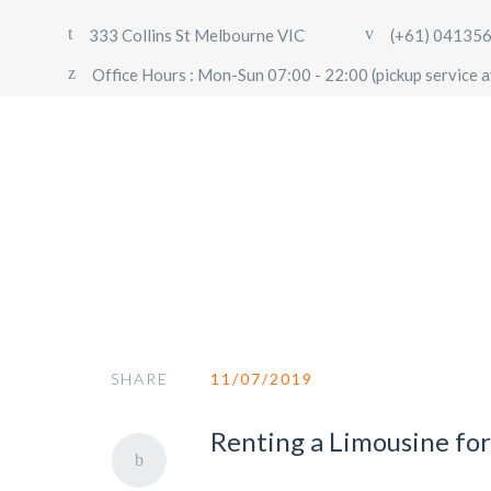
333 Collins St Melbourne VIC
(+61) 04135
Office Hours : Mon-Sun 07:00 - 22:00 (pickup service a
Booking
SHARE
11/07/2019
Renting a Limousine fo