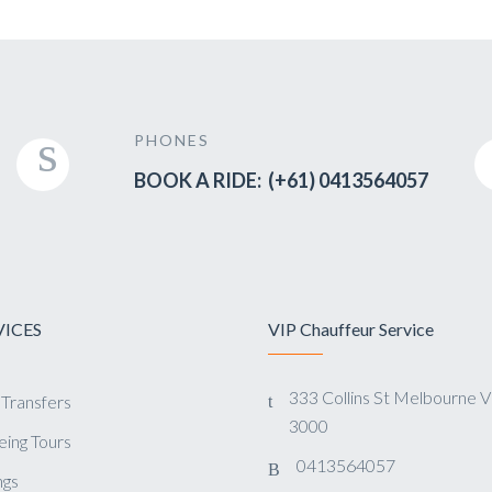
PHONES
BOOK A RIDE: (+61) 0413564057
VICES
VIP Chauffeur Service
333 Collins St Melbourne 
 Transfers
3000
eing Tours
0413564057
gs