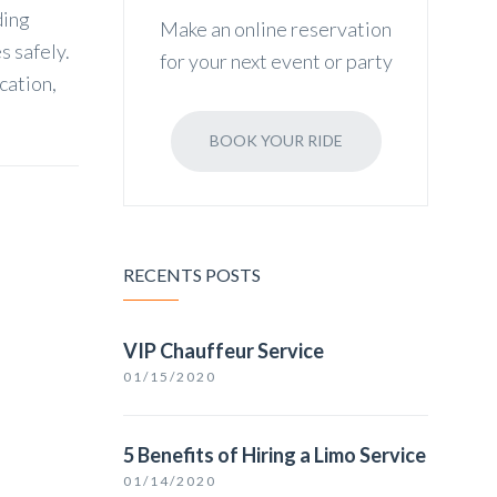
ding
Make an online reservation
s safely.
for your next event or party
cation,
BOOK YOUR RIDE
RECENTS POSTS
VIP Chauffeur Service
01/15/2020
5 Benefits of Hiring a Limo Service
01/14/2020