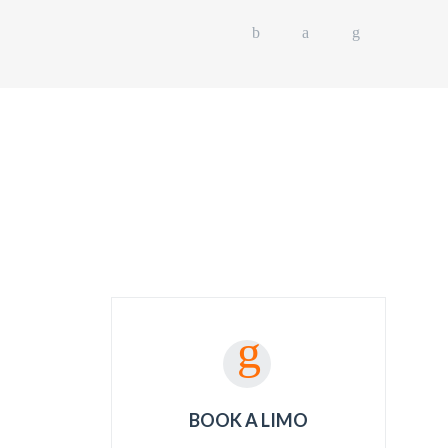
L EVENTS
OUR FLEET
GET A QUOTE
BOOK A LIMO