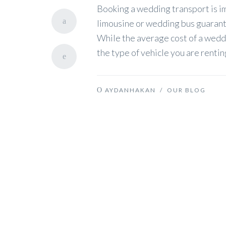
Booking a wedding transport is im
limousine or wedding bus guarante
While the average cost of a wedd
the type of vehicle you are renti
AYDANHAKAN
/
OUR BLOG