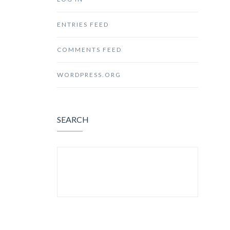
ENTRIES FEED
COMMENTS FEED
WORDPRESS.ORG
SEARCH
SEARCH FOR: