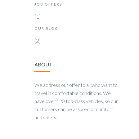
JOB OFFERS
(1)
OUR BLOG
(2)
ABOUT
We address our offer to all who want to
travel in comfortable conditions. We
have over 120 top-class vehicles, so our
customers can be assured of comfort
and safety.