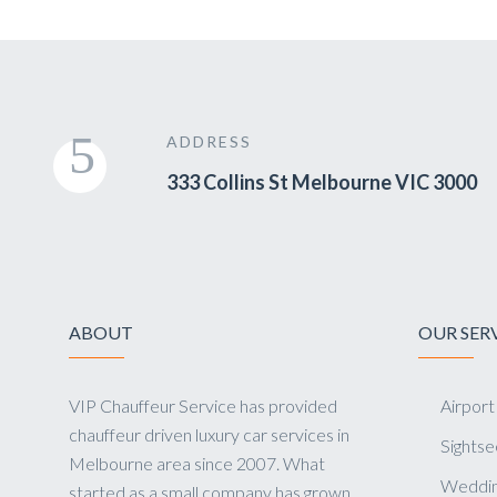
ADDRESS
333 Collins St Melbourne VIC 3000
ABOUT
OUR SER
VIP Chauffeur Service has provided
Airport
chauffeur driven luxury car services in
Sightse
Melbourne area since 2007. What
Weddin
started as a small company has grown