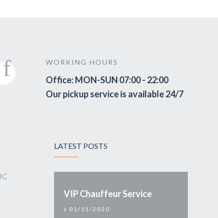
WORKING HOURS
Office: MON-SUN 07:00 - 22:00
Our pickup service is available 24/7
LATEST POSTS
VIC
VIP Chauffeur Service
01/15/2020