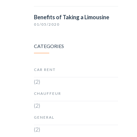
Benefits of Taking a Limousine
01/05/2020
CATEGORIES
CAR RENT
(2)
CHAUFFEUR
(2)
GENERAL
(2)