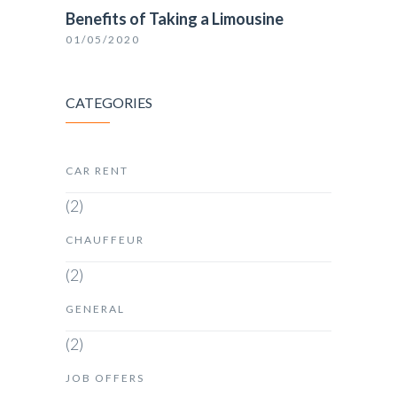
Benefits of Taking a Limousine
01/05/2020
CATEGORIES
CAR RENT
(2)
CHAUFFEUR
(2)
GENERAL
(2)
JOB OFFERS