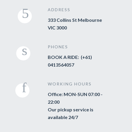
ADDRESS
333 Collins St Melbourne
VIC 3000
PHONES
BOOK A RIDE: (+61)
0413564057
WORKING HOURS
Office: MON-SUN 07:00 -
22:00
Our pickup service is
available 24/7