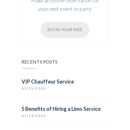
Make an online reservation for
your next event or party
BOOK YOUR RIDE
RECENTS POSTS
VIP Chauffeur Service
01/15/2020
5 Benefits of Hiring a Limo Service
01/14/2020