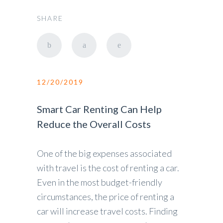
SHARE
12/20/2019
Smart Car Renting Can Help
Reduce the Overall Costs
One of the big expenses associated
with travel is the cost of renting a car.
Even in the most budget-friendly
circumstances, the price of renting a
car will increase travel costs. Finding