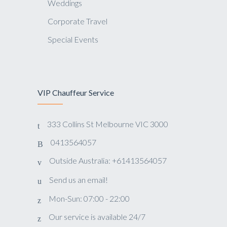
Weddings
Corporate Travel
Special Events
VIP Chauffeur Service
333 Collins St Melbourne VIC 3000
0413564057
Outside Australia: +61413564057
Send us an email!
Mon-Sun: 07:00 - 22:00
Our service is available 24/7