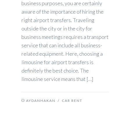
business purposes, you are certainly
aware of the importance of hiring the
right airport transfers. Traveling
outside the city or in the city for
business meetings requires a transport
service that can include all business-
related equipment. Here, choosing a
limousine for airport transfers is
definitely the best choice. The
limousine service means that […]
AYDANHAKAN
/
CAR RENT