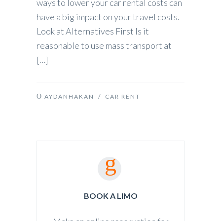
ways to lower your car rental costs can
have a big impact on your travel costs.
Look at Alternatives First Is it
reasonable to use mass transport at
[…]
AYDANHAKAN
/
CAR RENT
BOOK A LIMO