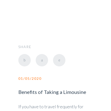
Car Rent
SHARE
01/05/2020
Benefits of Taking a Limousine
If you have to travel frequently for