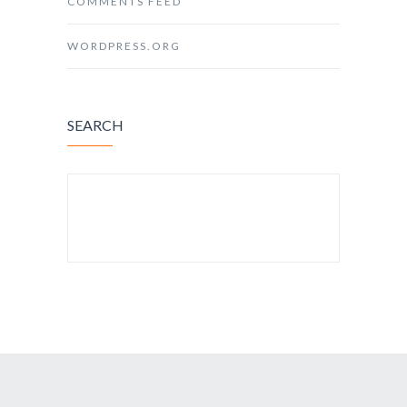
COMMENTS FEED
WORDPRESS.ORG
SEARCH
SEARCH FOR: