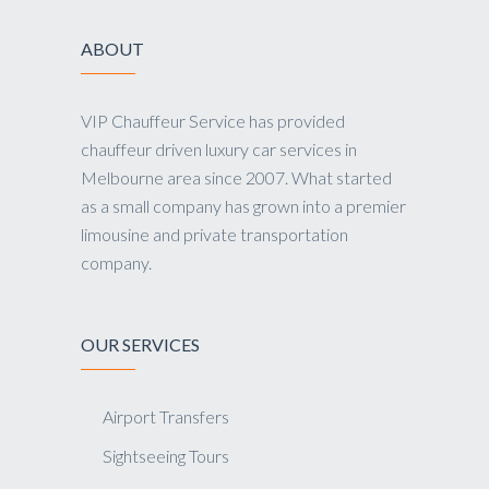
ABOUT
VIP Chauffeur Service has provided
chauffeur driven luxury car services in
Melbourne area since 2007. What started
as a small company has grown into a premier
limousine and private transportation
company.
OUR SERVICES
Airport Transfers
Sightseeing Tours