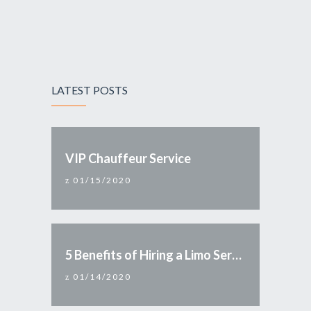
LATEST POSTS
VIP Chauffeur Service
01/15/2020
5 Benefits of Hiring a Limo Service
01/14/2020