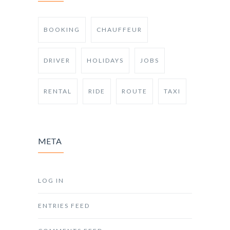
BOOKING
CHAUFFEUR
DRIVER
HOLIDAYS
JOBS
RENTAL
RIDE
ROUTE
TAXI
META
LOG IN
ENTRIES FEED