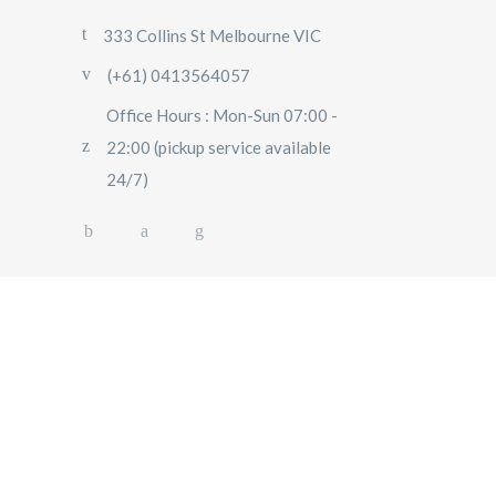
333 Collins St Melbourne VIC
(+61) 0413564057
Office Hours : Mon-Sun 07:00 -
22:00 (pickup service available
24/7)
AIRPORT TRANSFERS
SIGHTSEEING TOURS
SPECIAL EVENTS
OUR FLEET