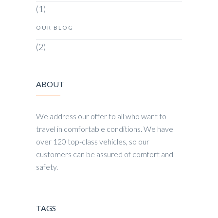
(1)
OUR BLOG
(2)
ABOUT
We address our offer to all who want to
travel in comfortable conditions. We have
over 120 top-class vehicles, so our
customers can be assured of comfort and
safety.
TAGS