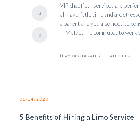
VIP chauffeur services are perfor
all have little time and are stres
a parent and you also need to con
in Melbourne commutes to work e
AYDANHAKAN
/
CHAUFFEUR
01/14/2020
5 Benefits of Hiring a Limo Service