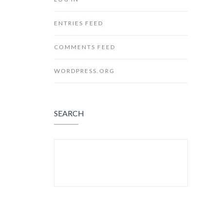
ENTRIES FEED
COMMENTS FEED
WORDPRESS.ORG
SEARCH
SEARCH FOR: