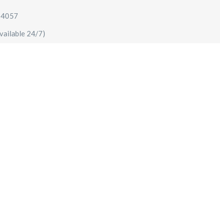
64057
vailable 24/7)
AIRPORT TRANSFERS
SIGHTSEEING TOURS
SPECIA