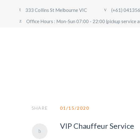
333 Collins St Melbourne VIC
(+61) 04135
Office Hours : Mon-Sun 07:00 - 22:00 (pickup service a
Chauffeur
SHARE
01/15/2020
VIP Chauffeur Service