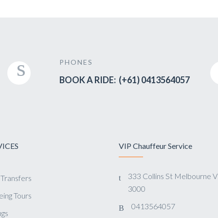
PHONES
BOOK A RIDE: (+61) 0413564057
VICES
VIP Chauffeur Service
333 Collins St Melbourne 
 Transfers
3000
eing Tours
0413564057
gs