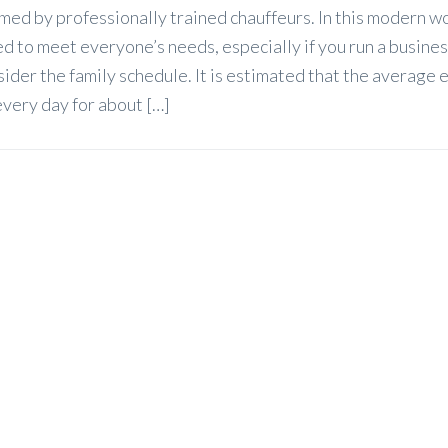
med by professionally trained chauffeurs. In this modern w
sed to meet everyone’s needs, especially if you run a busine
sider the family schedule. It is estimated that the average
very day for about […]