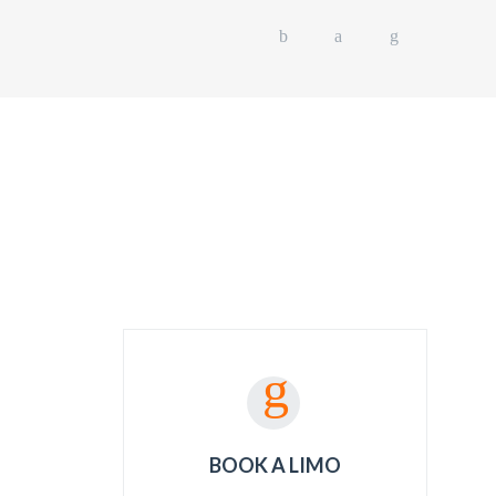
L EVENTS
OUR FLEET
GET A QUOTE
BOOK A LIMO