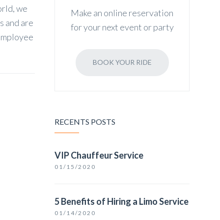
orld, we
Make an online reservation
ss and are
for your next event or party
 employee
BOOK YOUR RIDE
RECENTS POSTS
VIP Chauffeur Service
01/15/2020
5 Benefits of Hiring a Limo Service
01/14/2020