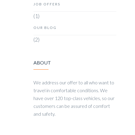
JOB OFFERS
(1)
OUR BLOG
(2)
ABOUT
We address our offer to all who want to
travel in comfortable conditions. We
have over 120 top-class vehicles, so our
customers can be assured of comfort
and safety.