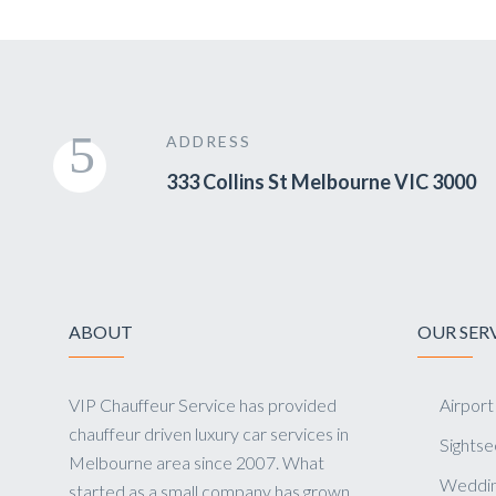
ADDRESS
333 Collins St Melbourne VIC 3000
ABOUT
OUR SER
VIP Chauffeur Service has provided
Airport
chauffeur driven luxury car services in
Sightse
Melbourne area since 2007. What
Weddin
started as a small company has grown