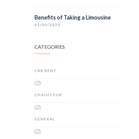
Benefits of Taking a Limousine
01/05/2020
CATEGORIES
CAR RENT
(2)
CHAUFFEUR
(2)
GENERAL
(2)