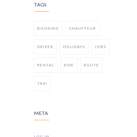
TAGS
BOOKING
CHAUFFEUR
DRIVER
HOLIDAYS
JOBS
RENTAL
RIDE
ROUTE
TAXI
META
LOG IN