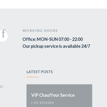
WORKING HOURS
Office: MON-SUN 07:00 - 22:00
Our pickup service is available 24/7
LATEST POSTS
VIC
VIP Chauffeur Service
01/15/2020