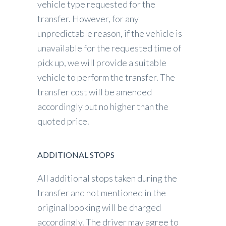
vehicle type requested for the
transfer. However, for any
unpredictable reason, if the vehicle is
unavailable for the requested time of
pick up, we will provide a suitable
vehicle to perform the transfer. The
transfer cost will be amended
accordingly but no higher than the
quoted price.
ADDITIONAL STOPS
All additional stops taken during the
transfer and not mentioned in the
original booking will be charged
accordingly. The driver may agree to