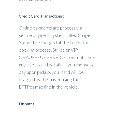
Credit Card Transactions:
Online payments are process via
secure payment system called Stripe.
You will be charged at the end of the
booking process. Stripe or VIP
CHAUFFEUR SERVICE does not store
any credit card details. If you choose to
pay upon pickup, your card will be
charged by the driver using the
EFTPos machine in the vehicle.
Disputes: