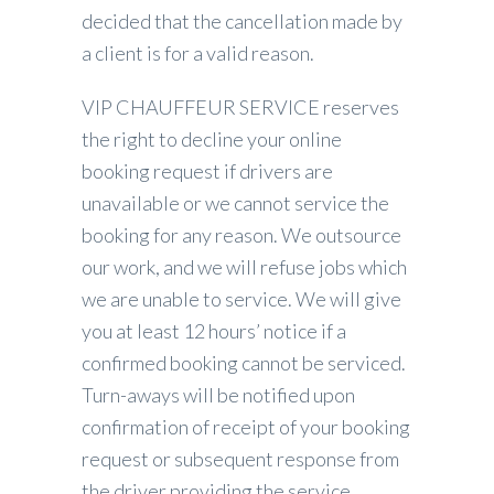
decided that the cancellation made by
a client is for a valid reason.
VIP CHAUFFEUR SERVICE reserves
the right to decline your online
booking request if drivers are
unavailable or we cannot service the
booking for any reason. We outsource
our work, and we will refuse jobs which
we are unable to service. We will give
you at least 12 hours’ notice if a
confirmed booking cannot be serviced.
Turn-aways will be notified upon
confirmation of receipt of your booking
request or subsequent response from
the driver providing the service.