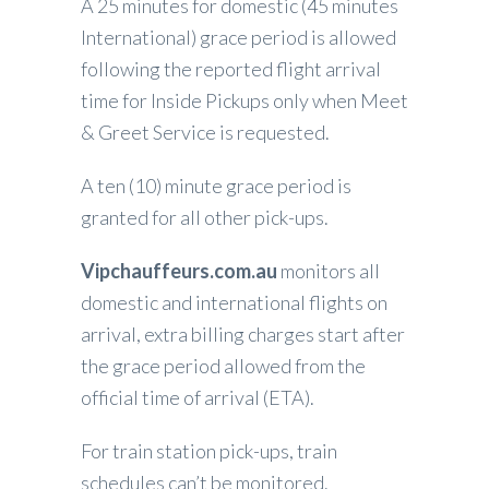
A 25 minutes for domestic (45 minutes
International) grace period is allowed
following the reported flight arrival
time for Inside Pickups only when Meet
& Greet Service is requested.
A ten (10) minute grace period is
granted for all other pick-ups.
Vipchauffeurs.com.au
monitors all
domestic and international flights on
arrival, extra billing charges start after
the grace period allowed from the
official time of arrival (ETA).
For train station pick-ups, train
schedules can’t be monitored.