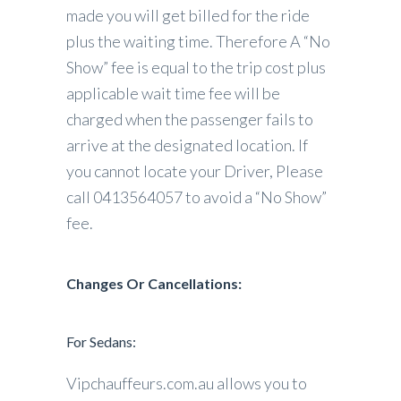
made you will get billed for the ride
plus the waiting time. Therefore A “No
Show” fee is equal to the trip cost plus
applicable wait time fee will be
charged when the passenger fails to
arrive at the designated location. If
you cannot locate your Driver, Please
call 0413564057 to avoid a “No Show”
fee.
Changes Or Cancellations:
For Sedans:
Vipchauffeurs.com.au allows you to