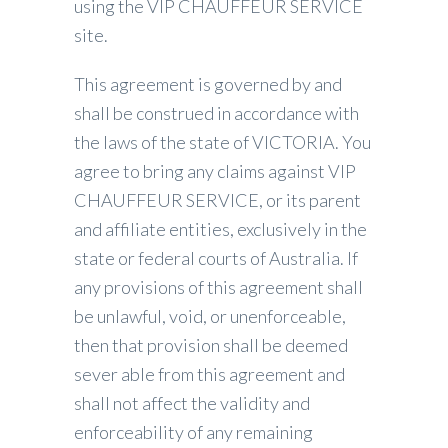
using the VIP CHAUFFEUR SERVICE
site.
This agreement is governed by and
shall be construed in accordance with
the laws of the state of VICTORIA. You
agree to bring any claims against VIP
CHAUFFEUR SERVICE, or its parent
and affiliate entities, exclusively in the
state or federal courts of Australia. If
any provisions of this agreement shall
be unlawful, void, or unenforceable,
then that provision shall be deemed
sever able from this agreement and
shall not affect the validity and
enforceability of any remaining