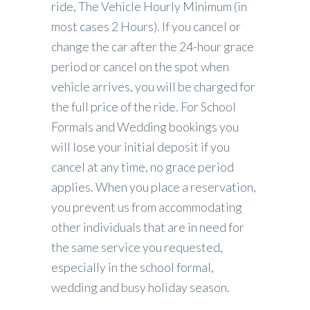
ride, The Vehicle Hourly Minimum (in
most cases 2 Hours). If you cancel or
change the car after the 24-hour grace
period or cancel on the spot when
vehicle arrives, you will be charged for
the full price of the ride. For School
Formals and Wedding bookings you
will lose your initial deposit if you
cancel at any time, no grace period
applies. When you place a reservation,
you prevent us from accommodating
other individuals that are in need for
the same service you requested,
especially in the school formal,
wedding and busy holiday season.