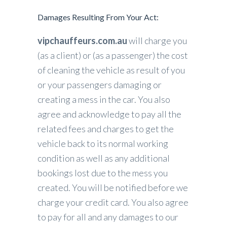
Damages Resulting From Your Act:
vipchauffeurs.com.au
will charge you
(as a client) or (as a passenger) the cost
of cleaning the vehicle as result of you
or your passengers damaging or
creating a mess in the car. You also
agree and acknowledge to pay all the
related fees and charges to get the
vehicle back to its normal working
condition as well as any additional
bookings lost due to the mess you
created. You will be notified before we
charge your credit card. You also agree
to pay for all and any damages to our