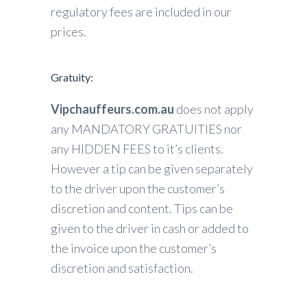
regulatory fees are included in our
prices.
Gratuity:
Vipchauffeurs.com.au
does not apply
any MANDATORY GRATUITIES nor
any HIDDEN FEES to it’s clients.
However a tip can be given separately
to the driver upon the customer’s
discretion and content. Tips can be
given to the driver in cash or added to
the invoice upon the customer’s
discretion and satisfaction.