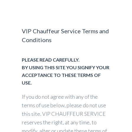
VIP Chauffeur Service Terms and
Conditions
PLEASE READ CAREFULLY.
BY USING THIS SITE YOU SIGNIFY YOUR
ACCEPTANCE TO THESE TERMS OF
USE.
If you do not agree with any of the
terms of use below, please do not use
this site. VIP CHAUFFEUR SERVICE
reserves the right, at any time, to
modify, alter or update these terms of