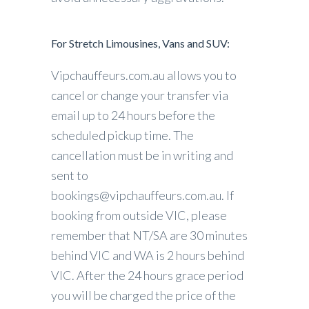
For Stretch Limousines, Vans and SUV:
Vipchauffeurs.com.au allows you to
cancel or change your transfer via
email up to 24 hours before the
scheduled pickup time. The
cancellation must be in writing and
sent to
bookings@vipchauffeurs.com.au. If
booking from outside VIC, please
remember that NT/SA are 30 minutes
behind VIC and WA is 2 hours behind
VIC. After the 24 hours grace period
you will be charged the price of the