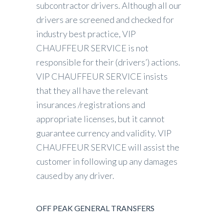
subcontractor drivers. Although all our
drivers are screened and checked for
industry best practice, VIP
CHAUFFEUR SERVICE is not
responsible for their (drivers’) actions.
VIP CHAUFFEUR SERVICE insists
that they all have the relevant
insurances /registrations and
appropriate licenses, but it cannot
guarantee currency and validity. VIP
CHAUFFEUR SERVICE will assist the
customer in following up any damages
caused by any driver.
OFF PEAK GENERAL TRANSFERS