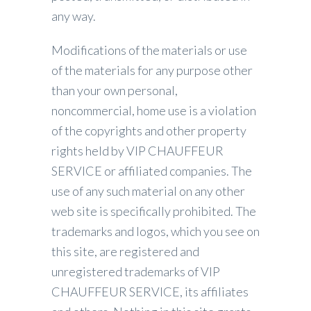
any way.
Modifications of the materials or use
of the materials for any purpose other
than your own personal,
noncommercial, home use is a violation
of the copyrights and other property
rights held by VIP CHAUFFEUR
SERVICE or affiliated companies. The
use of any such material on any other
web site is specifically prohibited. The
trademarks and logos, which you see on
this site, are registered and
unregistered trademarks of VIP
CHAUFFEUR SERVICE, its affiliates