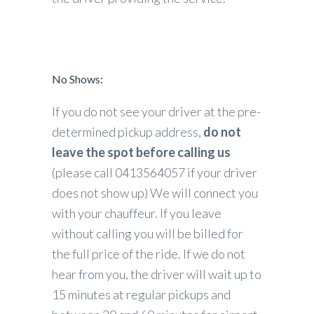
No Shows:
If you do not see your driver at the pre-
determined pickup address,
do not
leave the spot before calling us
(please call 0413564057 if your driver
does not show up) We will connect you
with your chauffeur. If you leave
without calling you will be billed for
the full price of the ride. If we do not
hear from you, the driver will wait up to
15 minutes at regular pickups and