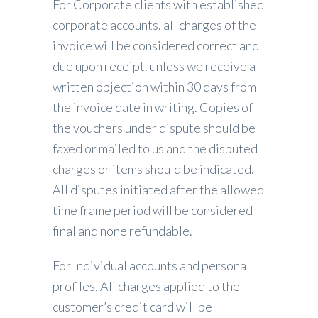
For Corporate clients with established
corporate accounts, all charges of the
invoice will be considered correct and
due upon receipt. unless we receive a
written objection within 30 days from
the invoice date in writing. Copies of
the vouchers under dispute should be
faxed or mailed to us and the disputed
charges or items should be indicated.
All disputes initiated after the allowed
time frame period will be considered
final and none refundable.
For Individual accounts and personal
profiles, All charges applied to the
customer’s credit card will be