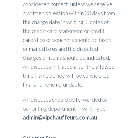
considered correct. unless we receive
a written objection within 30 days from
the charge date in writing. Copies of
the credit card statement or credit
card slips or vouchers should be faxed
or mailed to us and the disputed
charges or items should be indicated.
All disputes initiated after the allowed
time frame period will be considered
final and none refundable.
All disputes should be forwarded to
our billing department in writing to
admin@vipchauffeurs.com.au
Collection Fees: