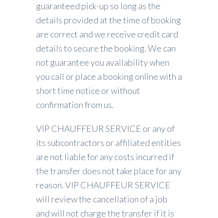
guaranteed pick-up so long as the
details provided at the time of booking
are correct and we receive credit card
details to secure the booking. We can
not guarantee you availability when
you call or place a booking online with a
short time notice or without
confirmation from us.
VIP CHAUFFEUR SERVICE or any of
its subcontractors or affiliated entities
are not liable for any costs incurred if
the transfer does not take place for any
reason. VIP CHAUFFEUR SERVICE
will review the cancellation of a job
and will not charge the transfer if it is