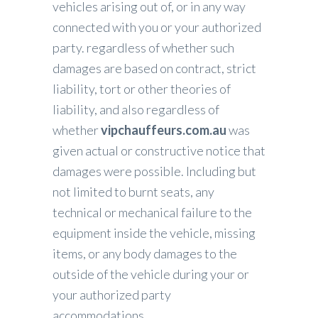
vehicles arising out of, or in any way
connected with you or your authorized
party. regardless of whether such
damages are based on contract, strict
liability, tort or other theories of
liability, and also regardless of
whether
vipchauffeurs.com.au
was
given actual or constructive notice that
damages were possible. Including but
not limited to burnt seats, any
technical or mechanical failure to the
equipment inside the vehicle, missing
items, or any body damages to the
outside of the vehicle during your or
your authorized party
accommodations.