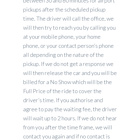
between 30 and 60 minutes for airport
pickups after the scheduled pickup
time. The driver will call the office, we
will then try to reach you by calling you
at your mobile phone, your home
phone, or your contact person’s phone
all depending on the nature of the
pickup. If we do not get a response we
will then release the car and you will be
billed for a No Show which will be the
Full Price of the ride to cover the
driver’s time. If you authorise and
agree to pay the waiting fee, the driver
will wait up to 2 hours. If we do not hear
from you after the time frame, we will
contact you again and if no contact is