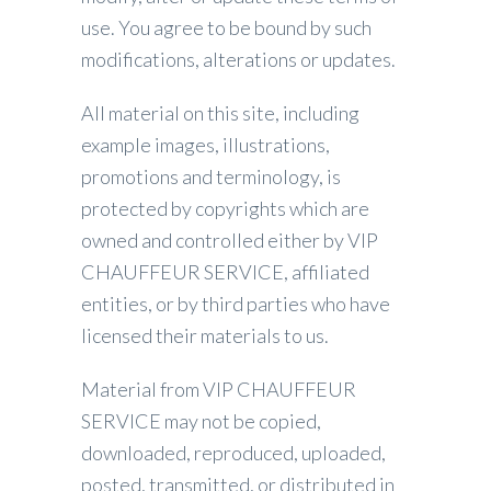
use. You agree to be bound by such
modifications, alterations or updates.
All material on this site, including
example images, illustrations,
promotions and terminology, is
protected by copyrights which are
owned and controlled either by VIP
CHAUFFEUR SERVICE, affiliated
entities, or by third parties who have
licensed their materials to us.
Material from VIP CHAUFFEUR
SERVICE may not be copied,
downloaded, reproduced, uploaded,
posted, transmitted, or distributed in