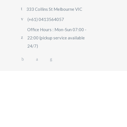
333 Collins St Melbourne VIC
(+61) 0413564057
Office Hours : Mon-Sun 07:00 -
22:00 (pickup service available
24/7)
AIRPORT TRANSFERS
SIGHTSEEING TOURS
SPECIAL EVENTS
OUR FLEET