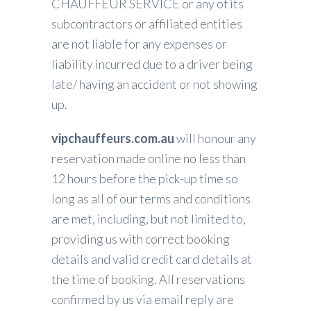
CHAUFFEUR SERVICE or any of its
subcontractors or affiliated entities
are not liable for any expenses or
liability incurred due to a driver being
late/ having an accident or not showing
up.
vipchauffeurs.com.au
will honour any
reservation made online no less than
12 hours before the pick-up time so
long as all of our terms and conditions
are met, including, but not limited to,
providing us with correct booking
details and valid credit card details at
the time of booking. All reservations
confirmed by us via email reply are