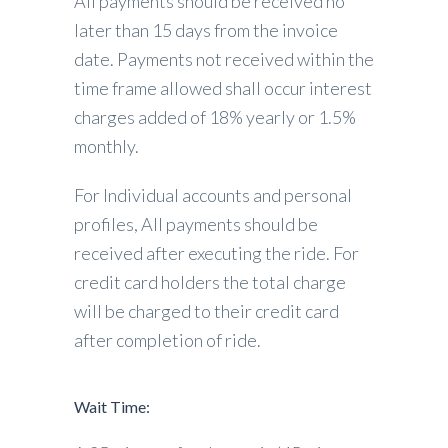
All payments should be received no
later than 15 days from the invoice
date. Payments not received within the
time frame allowed shall occur interest
charges added of 18% yearly or 1.5%
monthly.
For Individual accounts and personal
profiles, All payments should be
received after executing the ride. For
credit card holders the total charge
will be charged to their credit card
after completion of ride.
Wait Time: