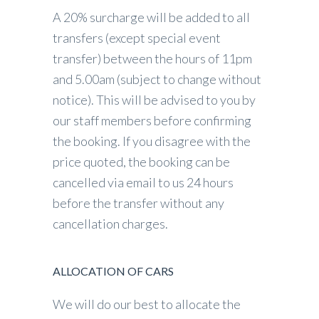
A 20% surcharge will be added to all
transfers (except special event
transfer) between the hours of 11pm
and 5.00am (subject to change without
notice). This will be advised to you by
our staff members before confirming
the booking. If you disagree with the
price quoted, the booking can be
cancelled via email to us 24 hours
before the transfer without any
cancellation charges.
ALLOCATION OF CARS
We will do our best to allocate the