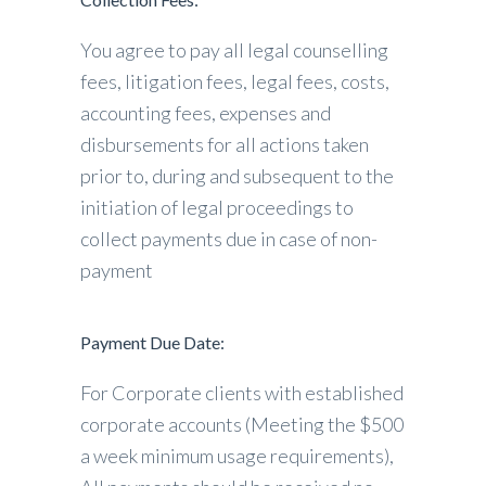
You agree to pay all legal counselling
fees, litigation fees, legal fees, costs,
accounting fees, expenses and
disbursements for all actions taken
prior to, during and subsequent to the
initiation of legal proceedings to
collect payments due in case of non-
payment
Payment Due Date:
For Corporate clients with established
corporate accounts (Meeting the $500
a week minimum usage requirements),