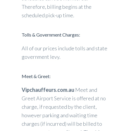
Therefore, billing begins at the
scheduled pick-up time.
Tolls & Government Charges:
All of our prices include tolls and state
government levy.
Meet & Greet:
Vipchauffeurs.com.au
Meet and
Greet Airport Service is offered at no
charge, if requested by the client,
however parking and waiting time
charges (if incurred) will be billed to