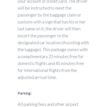
your account or credit card. The driver
will be instructed to meet the
passenger by the baggage claim or
customs with a sign that has his or her
last name on it, the driver will then
escort the passenger to the
designated car location (Assisting with
the luggage). This package comes with
a complimentary 25 minutes free for
domestic flights and 45 minutes free
for international flights from the
adjusted arrival time.
Parking:
All parking fees and other airport