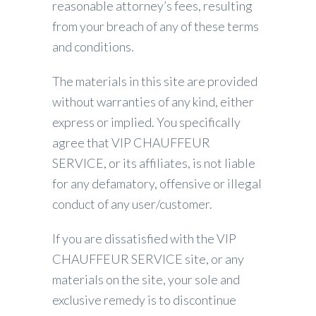
reasonable attorney’s fees, resulting
from your breach of any of these terms
and conditions.
The materials in this site are provided
without warranties of any kind, either
express or implied. You specifically
agree that VIP CHAUFFEUR
SERVICE, or its affiliates, is not liable
for any defamatory, offensive or illegal
conduct of any user/customer.
If you are dissatisfied with the VIP
CHAUFFEUR SERVICE site, or any
materials on the site, your sole and
exclusive remedy is to discontinue