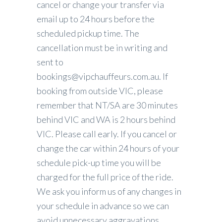
cancel or change your transfer via
email up to 24 hours before the
scheduled pickup time. The
cancellation must be in writing and
sent to
bookings@vipchauffeurs.com.au. If
booking from outside VIC, please
remember that NT/SA are 30 minutes
behind VIC and WA is 2 hours behind
VIC. Please call early. If you cancel or
change the car within 24 hours of your
schedule pick-up time you will be
charged for the full price of the ride.
We ask you inform us of any changes in
your schedule in advance so we can
avoid unnecessary aggravations.