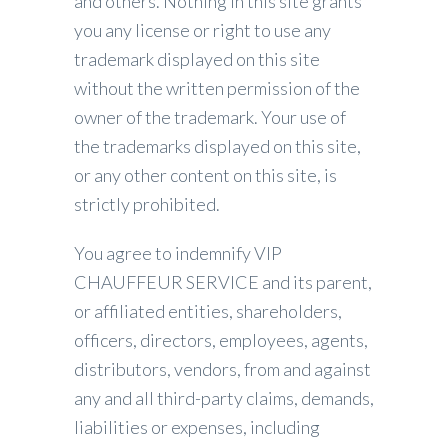
and others. Nothing in this site grants
you any license or right to use any
trademark displayed on this site
without the written permission of the
owner of the trademark. Your use of
the trademarks displayed on this site,
or any other content on this site, is
strictly prohibited.
You agree to indemnify VIP
CHAUFFEUR SERVICE and its parent,
or affiliated entities, shareholders,
officers, directors, employees, agents,
distributors, vendors, from and against
any and all third-party claims, demands,
liabilities or expenses, including