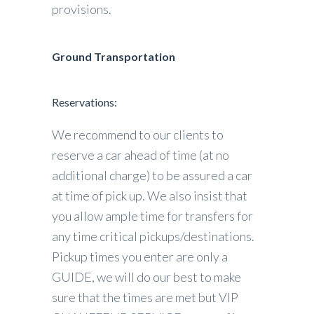
provisions.
Ground Transportation
Reservations:
We recommend to our clients to
reserve a car ahead of time (at no
additional charge) to be assured a car
at time of pick up. We also insist that
you allow ample time for transfers for
any time critical pickups/destinations.
Pickup times you enter are only a
GUIDE, we will do our best to make
sure that the times are met but VIP