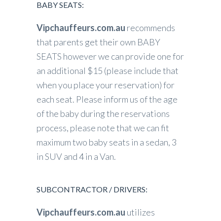
BABY SEATS:
Vipchauffeurs.com.au
recommends
that parents get their own BABY
SEATS however we can provide one for
an additional $15 (please include that
when you place your reservation) for
each seat. Please inform us of the age
of the baby during the reservations
process, please note that we can fit
maximum two baby seats in a sedan, 3
in SUV and 4 in a Van.
SUBCONTRACTOR / DRIVERS:
Vipchauffeurs.com.au
utilizes