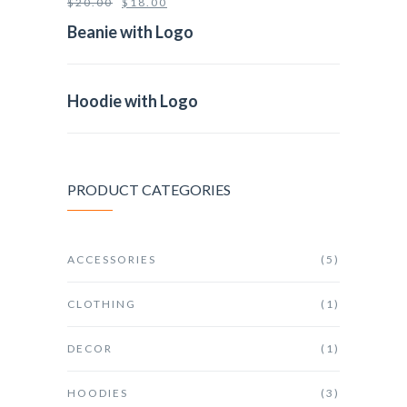
$
20.00
$
18.00
Beanie with Logo
Hoodie with Logo
PRODUCT CATEGORIES
ACCESSORIES
(5)
CLOTHING
(1)
DECOR
(1)
HOODIES
(3)