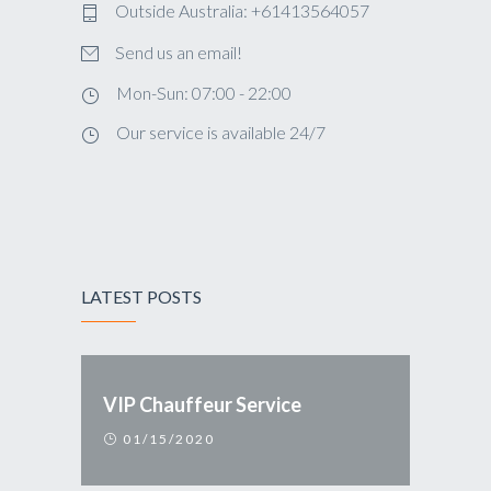
Outside Australia: +61413564057
Send us an email!
Mon-Sun: 07:00 - 22:00
Our service is available 24/7
LATEST POSTS
VIP Chauffeur Service
01/15/2020