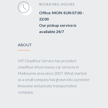
WORKING HOURS
Office: MON-SUN 07:00 -
22:00
Our pickup service is
available 24/7
ABOUT
VIP Chauffeur Service has provided
chauffeur driven luxury car services in
Melbourne area since 2007. What started
as a small company has grown into a premier
limousine and private transportation
company.