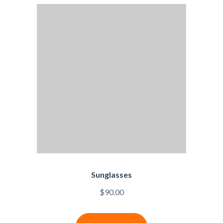
Sunglasses
$
90.00