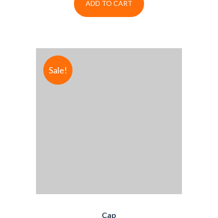
ADD TO CART
Sale!
Cap