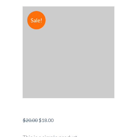
Sale!
$
20.00
$
18.00