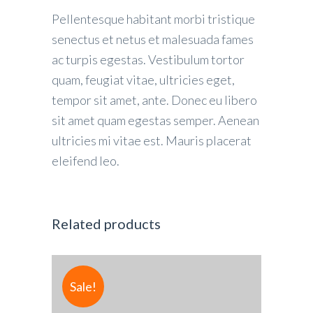
Pellentesque habitant morbi tristique
senectus et netus et malesuada fames
ac turpis egestas. Vestibulum tortor
quam, feugiat vitae, ultricies eget,
tempor sit amet, ante. Donec eu libero
sit amet quam egestas semper. Aenean
ultricies mi vitae est. Mauris placerat
eleifend leo.
Related products
Sale!