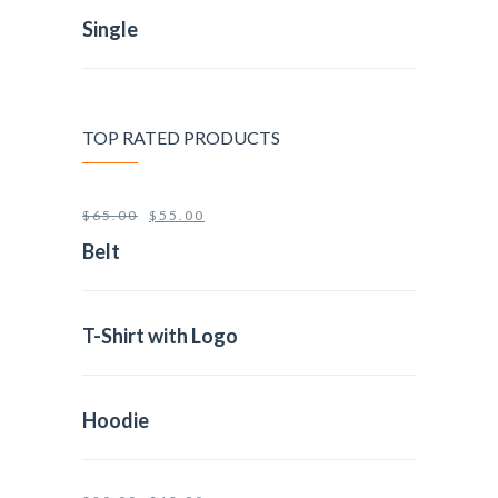
Single
TOP RATED PRODUCTS
$
65.00
$
55.00
Belt
T-Shirt with Logo
Hoodie