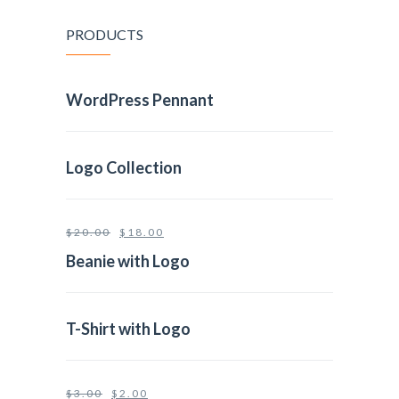
PRODUCTS
WordPress Pennant
Logo Collection
$
20.00
$
18.00
Beanie with Logo
T-Shirt with Logo
$
3.00
$
2.00