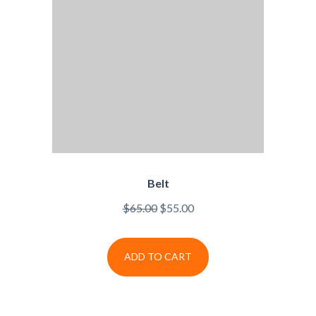
Belt
$
65.00
$
55.00
ADD TO CART