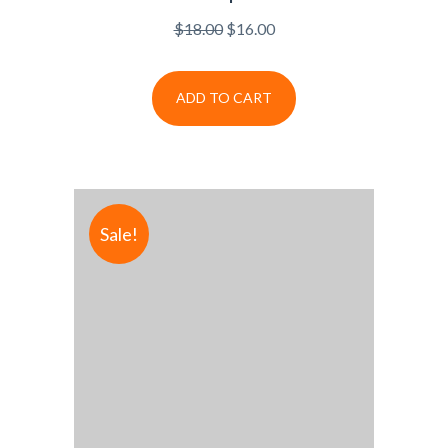
$
18.00
$
16.00
ADD TO CART
Sale!