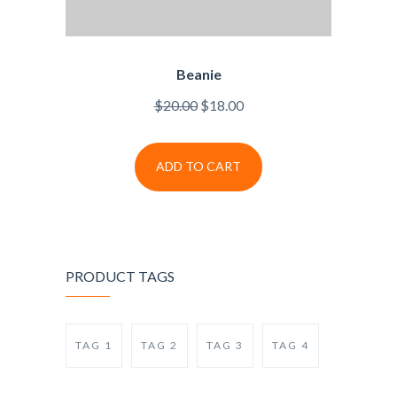
Beanie
$
20.00
$
18.00
ADD TO CART
PRODUCT TAGS
TAG 1
TAG 2
TAG 3
TAG 4