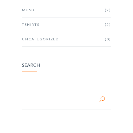
MUSIC
(2)
TSHIRTS
(5)
UNCATEGORIZED
(0)
SEARCH
SEARCH FOR: