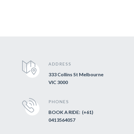
ADDRESS
333 Collins St Melbourne
VIC 3000
PHONES
BOOK A RIDE: (+61)
0413564057