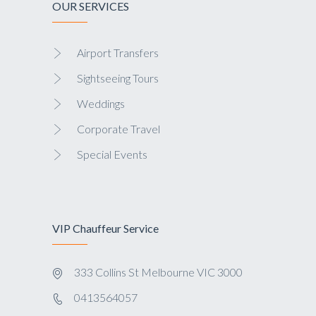
OUR SERVICES
Airport Transfers
Sightseeing Tours
Weddings
Corporate Travel
Special Events
VIP Chauffeur Service
333 Collins St Melbourne VIC 3000
0413564057