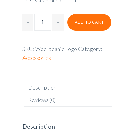
This is a simple product.
ADD TO CART
SKU:
Woo-beanie-logo
Category:
Accessories
Description
Reviews (0)
Description