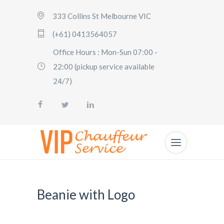
333 Collins St Melbourne VIC
(+61) 0413564057
Office Hours : Mon-Sun 07:00 -
22:00 (pickup service available
24/7)
Beanie with Logo