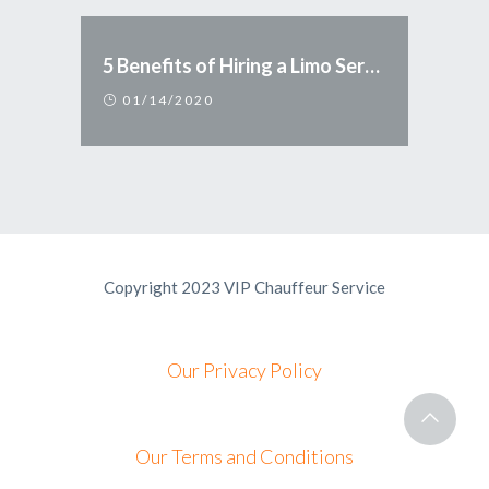
5 Benefits of Hiring a Limo Service
01/14/2020
Copyright 2023 VIP Chauffeur Service
Our Privacy Policy
Our Terms and Conditions