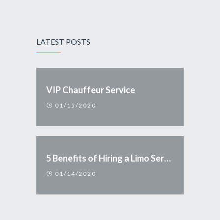
LATEST POSTS
VIP Chauffeur Service
01/15/2020
5 Benefits of Hiring a Limo Service
01/14/2020