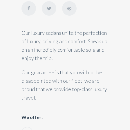
Our luxury sedans unite the perfection
of luxury, driving and comfort. Sneak up
on an incredibly comfortable sofa and
enjoy the trip.
Our guarantee is that you will not be
disappointed with our fleet, we are
proud that we provide top-class luxury
travel.
We offer: