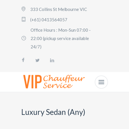
333 Collins St Melbourne VIC
(+61) 0413564057
Office Hours : Mon-Sun 07:00 -
22:00 (pickup service available
24/7)
Luxury Sedan (Any)