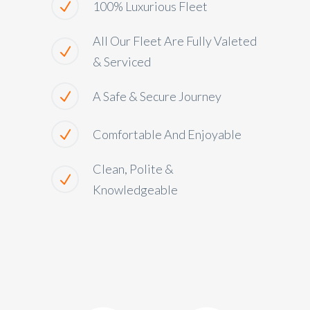
100% Luxurious Fleet
All Our Fleet Are Fully Valeted
& Serviced
A Safe & Secure Journey
Comfortable And Enjoyable
Clean, Polite &
Knowledgeable