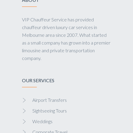
VIP Chauffeur Service has provided
chauffeur driven luxury car services in
Melbourne area since 2007. What started
as a small company has grown into a premier
limousine and private transportation
company.
OUR SERVICES
Airport Transfers
Sightseeing Tours
Weddings
Corporate Travel