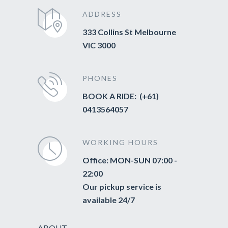
ADDRESS
333 Collins St Melbourne
VIC 3000
PHONES
BOOK A RIDE: (+61)
0413564057
WORKING HOURS
Office: MON-SUN 07:00 -
22:00
Our pickup service is
available 24/7
ABOUT