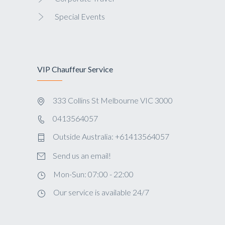
Special Events
VIP Chauffeur Service
333 Collins St Melbourne VIC 3000
0413564057
Outside Australia: +61413564057
Send us an email!
Mon-Sun: 07:00 - 22:00
Our service is available 24/7