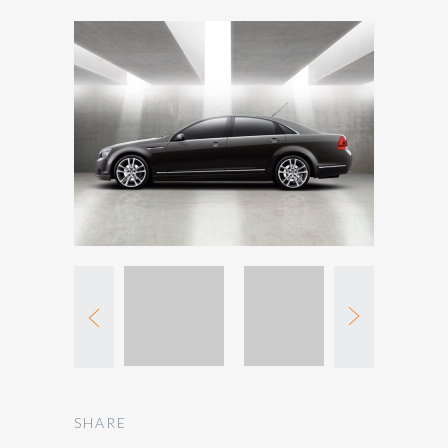
SHARE