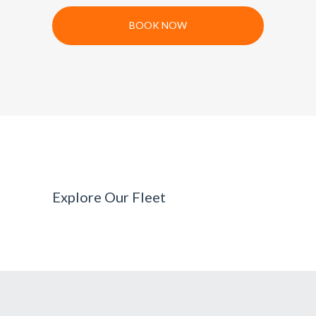
BOOK NOW
Explore Our Fleet