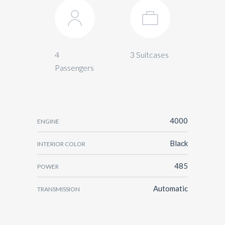
4
3 Suitcases
Passengers
4000
ENGINE
Black
INTERIOR COLOR
485
POWER
Automatic
TRANSMISSION