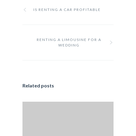
IS RENTING A CAR PROFITABLE
RENTING A LIMOUSINE FOR A
WEDDING
Related posts