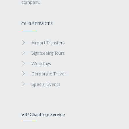
company.
OUR SERVICES
Airport Transfers
Sightseeing Tours
Weddings
Corporate Travel
Special Events
VIP Chauffeur Service