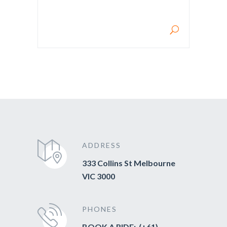
SEARCH FOR:
ADDRESS
333 Collins St Melbourne
VIC 3000
PHONES
BOOK A RIDE: (+61)