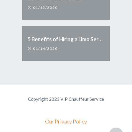
01/15/2020
5 Benefits of Hiring a Limo Service
01/14/2020
Copyright 2023 VIP Chauffeur Service
Our Privacy Policy