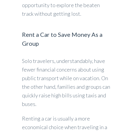
opportunity to explore the beaten
track without getting lost.
Rent a Car to Save Money As a
Group
Solo travelers, understandably, have
fewer financial concerns about using
public transport while on vacation. On
the other hand, families and groups can
quickly raise high bills using taxis and
buses.
Renting a car is usually a more
economical choice when traveling in a