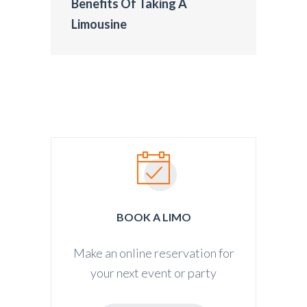
Benefits Of Taking A
Limousine
BOOK A LIMO
Make an online reservation for
your next event or party