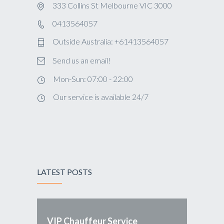
333 Collins St Melbourne VIC 3000
0413564057
Outside Australia: +61413564057
Send us an email!
Mon-Sun: 07:00 - 22:00
Our service is available 24/7
LATEST POSTS
VIP Chauffeur Service