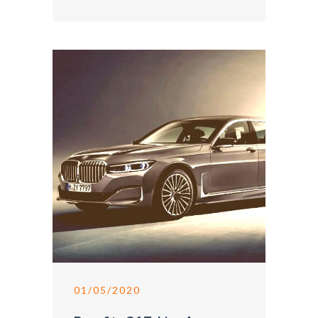
01/05/2020