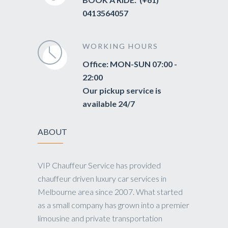
0413564057
WORKING HOURS
Office: MON-SUN 07:00 -
22:00
Our pickup service is
available 24/7
ABOUT
VIP Chauffeur Service has provided
chauffeur driven luxury car services in
Melbourne area since 2007. What started
as a small company has grown into a premier
limousine and private transportation