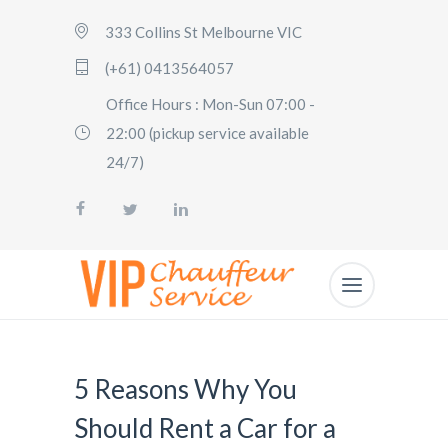
333 Collins St Melbourne VIC
(+61) 0413564057
Office Hours : Mon-Sun 07:00 -
22:00 (pickup service available
24/7)
5 Reasons Why You
Should Rent a Car for a