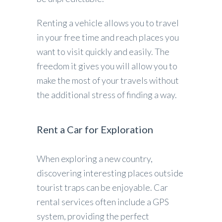
Renting a vehicle allows you to travel
in your free time and reach places you
want to visit quickly and easily. The
freedom it gives you will allow you to
make the most of your travels without
the additional stress of finding a way.
Rent a Car for Exploration
When exploring a new country,
discovering interesting places outside
tourist traps can be enjoyable. Car
rental services often include a GPS
system, providing the perfect