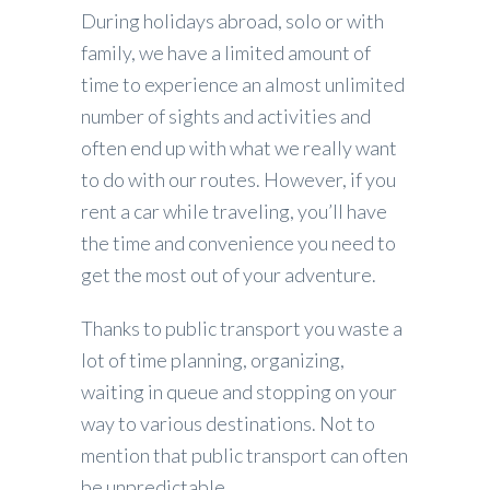
During holidays abroad, solo or with
family, we have a limited amount of
time to experience an almost unlimited
number of sights and activities and
often end up with what we really want
to do with our routes. However, if you
rent a car while traveling, you’ll have
the time and convenience you need to
get the most out of your adventure.
Thanks to public transport you waste a
lot of time planning, organizing,
waiting in queue and stopping on your
way to various destinations. Not to
mention that public transport can often
be unpredictable.