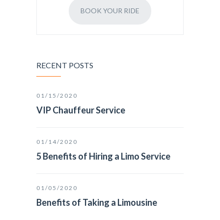
BOOK YOUR RIDE
RECENT POSTS
01/15/2020
VIP Chauffeur Service
01/14/2020
5 Benefits of Hiring a Limo Service
01/05/2020
Benefits of Taking a Limousine