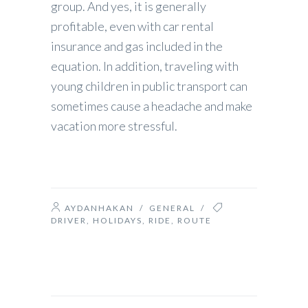
group. And yes, it is generally
profitable, even with car rental
insurance and gas included in the
equation. In addition, traveling with
young children in public transport can
sometimes cause a headache and make
vacation more stressful.
AYDANHAKAN
/
GENERAL
/
DRIVER
,
HOLIDAYS
,
RIDE
,
ROUTE