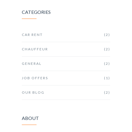
CATEGORIES
CAR RENT
(2)
CHAUFFEUR
(2)
GENERAL
(2)
JOB OFFERS
(1)
OUR BLOG
(2)
ABOUT