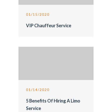
01/15/2020
VIP Chauffeur Service
01/14/2020
5 Benefits Of Hiring A Limo
Service