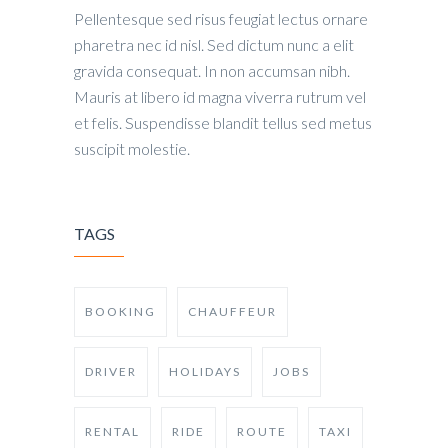
Pellentesque sed risus feugiat lectus ornare
pharetra nec id nisl. Sed dictum nunc a elit
gravida consequat. In non accumsan nibh.
Mauris at libero id magna viverra rutrum vel
et felis. Suspendisse blandit tellus sed metus
suscipit molestie.
TAGS
BOOKING
CHAUFFEUR
DRIVER
HOLIDAYS
JOBS
RENTAL
RIDE
ROUTE
TAXI