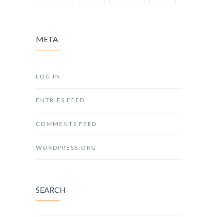
META
LOG IN
ENTRIES FEED
COMMENTS FEED
WORDPRESS.ORG
SEARCH