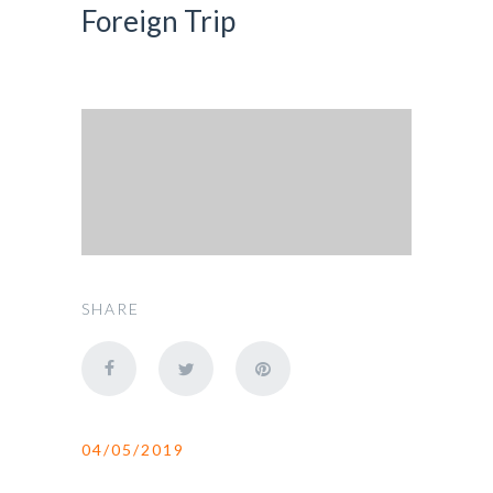
Foreign Trip
SHARE
04/05/2019