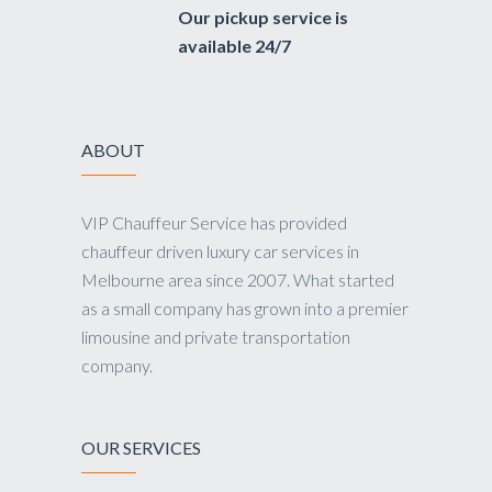
Our pickup service is
available 24/7
ABOUT
VIP Chauffeur Service has provided
chauffeur driven luxury car services in
Melbourne area since 2007. What started
as a small company has grown into a premier
limousine and private transportation
company.
OUR SERVICES