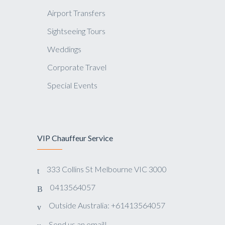
Airport Transfers
Sightseeing Tours
Weddings
Corporate Travel
Special Events
VIP Chauffeur Service
333 Collins St Melbourne VIC 3000
0413564057
Outside Australia: +61413564057
Send us an email!