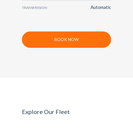
Automatic
TRANSMISSION
BOOK NOW
Explore Our Fleet