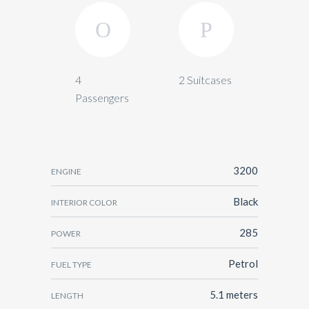
4
2 Suitcases
Passengers
3200
ENGINE
Black
INTERIOR COLOR
285
POWER
Petrol
FUEL TYPE
5.1 meters
LENGTH