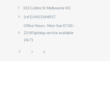
333 Collins St Melbourne VIC
(+61) 0413564057
Office Hours : Mon-Sun 07:00 -
22:00 (pickup service available
24/7)
AIRPORT TRANSFERS
SIGHTSEEING TOURS
SPECIAL EVENTS
OUR FLEET