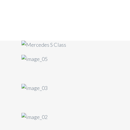
Mercedes-Benz S Class