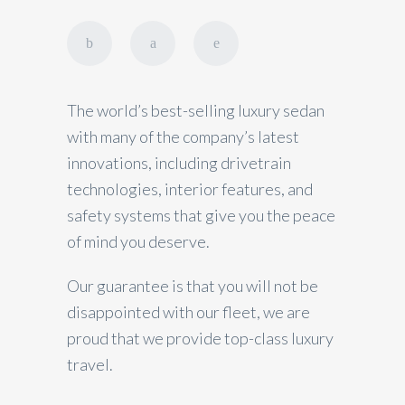
The world’s best-selling luxury sedan
with many of the company’s latest
innovations, including drivetrain
technologies, interior features, and
safety systems that give you the peace
of mind you deserve.
Our guarantee is that you will not be
disappointed with our fleet, we are
proud that we provide top-class luxury
travel.