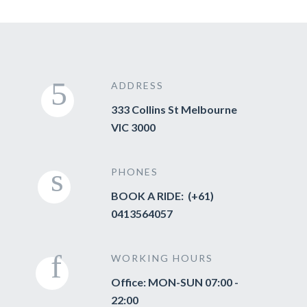
ADDRESS
333 Collins St Melbourne
VIC 3000
PHONES
BOOK A RIDE: (+61)
0413564057
WORKING HOURS
Office: MON-SUN 07:00 -
22:00