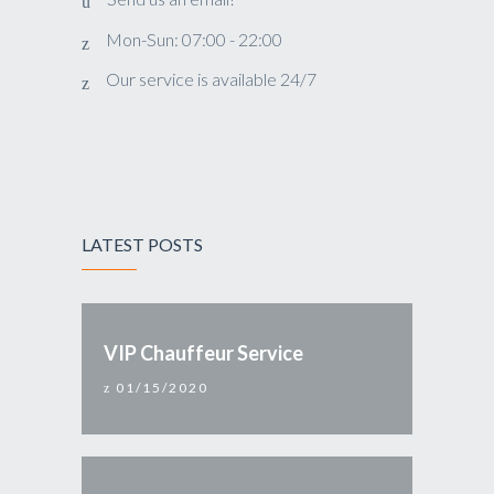
Mon-Sun: 07:00 - 22:00
Our service is available 24/7
LATEST POSTS
VIP Chauffeur Service
01/15/2020