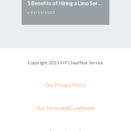
5 Benefits of Hiring a Limo Service
01/14/2020
Copyright 2023 VIP Chauffeur Service
Our Privacy Policy
Our Terms and Conditions