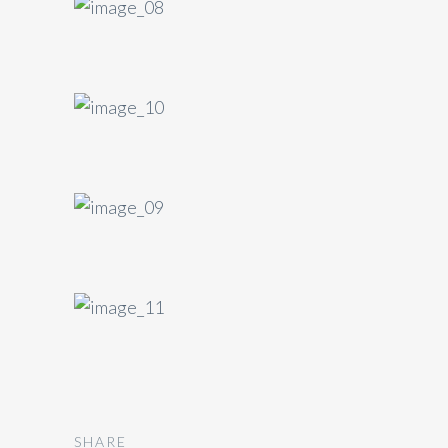
SHARE