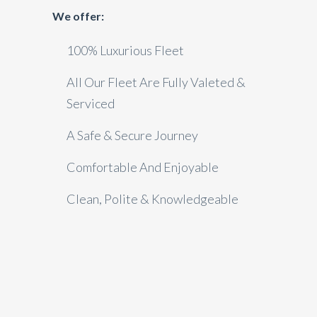
We offer:
100% Luxurious Fleet
All Our Fleet Are Fully Valeted &
Serviced
A Safe & Secure Journey
Comfortable And Enjoyable
Clean, Polite & Knowledgeable