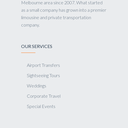
Melbourne area since 2007. What started
as a small company has grown into a premier
limousine and private transportation
company.
OUR SERVICES
Airport Transfers
Sightseeing Tours
Weddings
Corporate Travel
Special Events