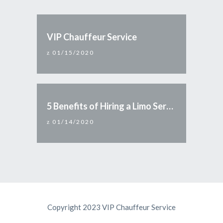
VIP Chauffeur Service
01/15/2020
5 Benefits of Hiring a Limo Service
01/14/2020
Copyright 2023 VIP Chauffeur Service