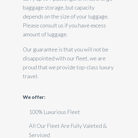
baggage storage, but capacity
depends on the size of your luggage.
Please consult us if you have excess
amount of luggage.
Our guarantee is that you will not be
disappointed with our fleet, we are
proud that we provide top-class luxury
travel.
We offer:
100% Luxurious Fleet
All Our Fleet Are Fully Valeted &
Serviced