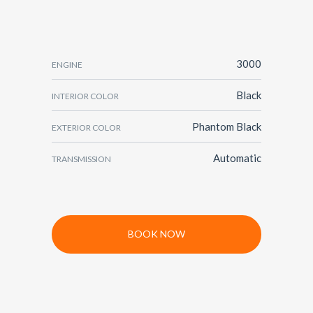
3000
ENGINE
Black
INTERIOR COLOR
Phantom Black
EXTERIOR COLOR
Automatic
TRANSMISSION
BOOK NOW