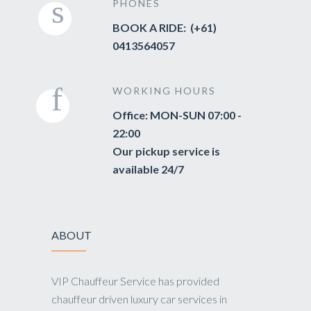
PHONES
BOOK A RIDE: (+61)
0413564057
WORKING HOURS
Office: MON-SUN 07:00 -
22:00
Our pickup service is
available 24/7
ABOUT
VIP Chauffeur Service has provided
chauffeur driven luxury car services in