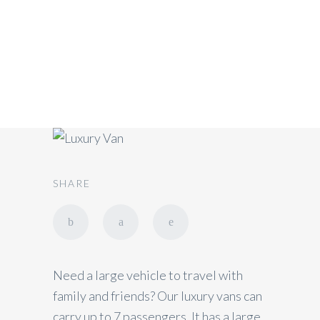
Luxury Van (1-7
Passengers)
SHARE
Need a large vehicle to travel with
family and friends? Our luxury vans can
carry up to 7 passengers. It has a large