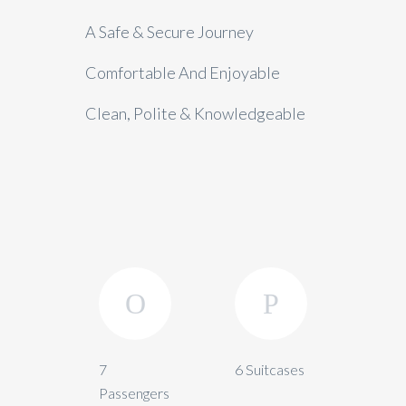
A Safe & Secure Journey
Comfortable And Enjoyable
Clean, Polite & Knowledgeable
7
6 Suitcases
Passengers