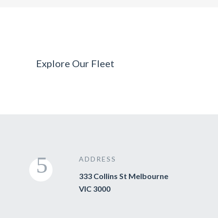
Explore Our Fleet
ADDRESS
333 Collins St Melbourne
VIC 3000