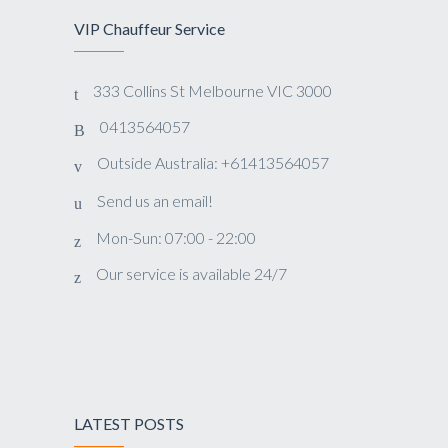
VIP Chauffeur Service
333 Collins St Melbourne VIC 3000
0413564057
Outside Australia: +61413564057
Send us an email!
Mon-Sun: 07:00 - 22:00
Our service is available 24/7
LATEST POSTS