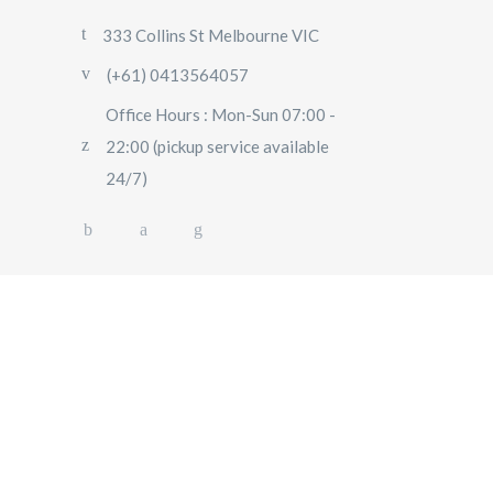
333 Collins St Melbourne VIC
(+61) 0413564057
Office Hours : Mon-Sun 07:00 -
22:00 (pickup service available
24/7)
AIRPORT TRANSFERS
SIGHTSEEING TOURS
SPECIAL EVENTS
OUR FLEET