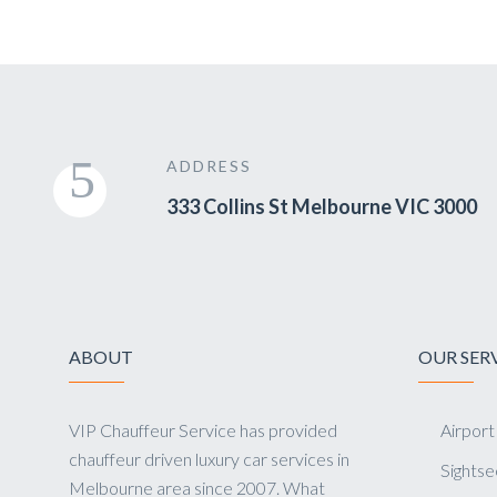
ADDRESS
333 Collins St Melbourne VIC 3000
ABOUT
OUR SER
VIP Chauffeur Service has provided
Airport
chauffeur driven luxury car services in
Sightse
Melbourne area since 2007. What