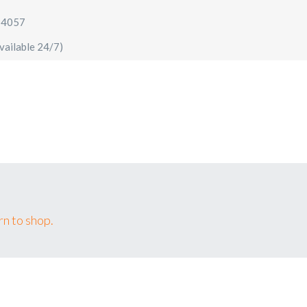
64057
vailable 24/7)
AIRPORT TRANSFERS
SIGHTSEEING TOURS
SPECIA
n to shop.