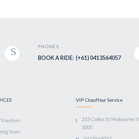
PHONES
BOOK A RIDE: (+61) 0413564057
VICES
VIP Chauffeur Service
333 Collins St Melbourne 
 Transfers
3000
eing Tours
0413564057