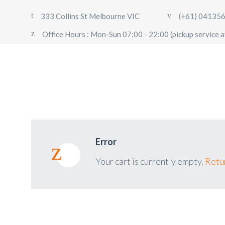
333 Collins St Melbourne VIC
(+61) 04135
Office Hours : Mon-Sun 07:00 - 22:00 (pickup service a
Error
Your cart is currently empty.
Retur