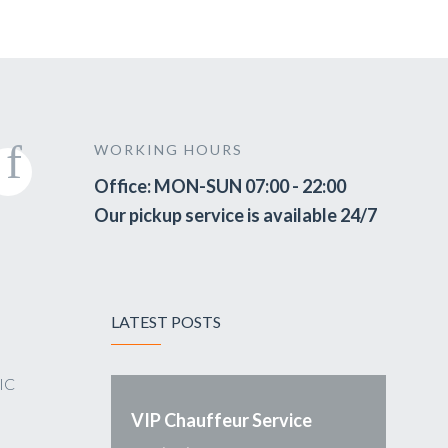
WORKING HOURS
Office: MON-SUN 07:00 - 22:00
Our pickup service is available 24/7
LATEST POSTS
VIC
VIP Chauffeur Service